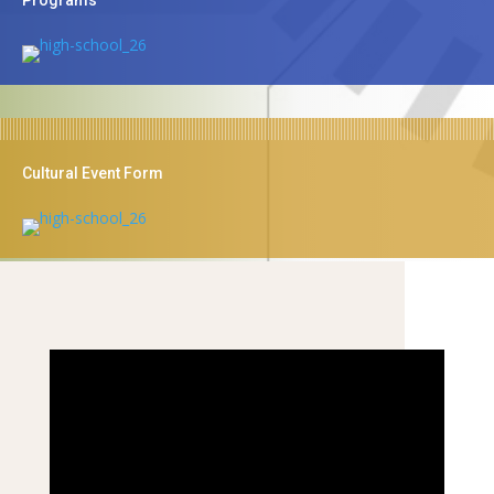
Cultural Event Form