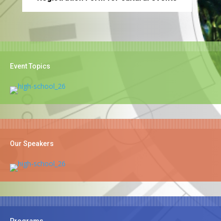
Event Topics
Our Speakers
Programs