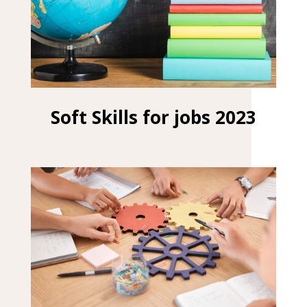
Soft Skills for jobs 2023