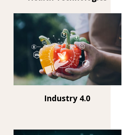
Industry 4.0