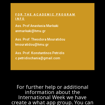
FOR THE ACADEMIC PROGRAM
INFO
Ass. Prof Anastasia Markaki
anmarkaki@hmu.gr
Ass. Prof. Theodora Mouratidou
tmouratidou@hmu.gr
Ass. Prof. Konstantinos Petridis
c.petridischania@gmail.com
For further help or additional
information about the
International Week we have
create a what app group. You can