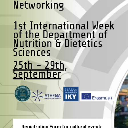
Networking
1st International Week
of the Department of
Nutrition & Dietetics
Sciences
25th - 29th,
September
Registration Form for cultural events