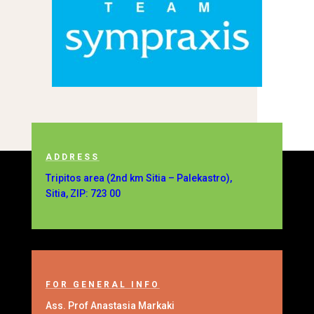
ADDRESS
Tripitos area (2nd km Sitia – Palekastro),
Sitia, ZIP: 723 00
FOR GENERAL INFO
Ass. Prof Anastasia Markaki