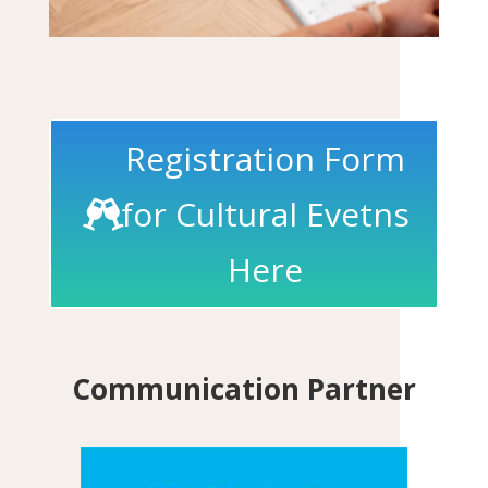
Registration Form
for Cultural Evetns
Here
Communication Partner