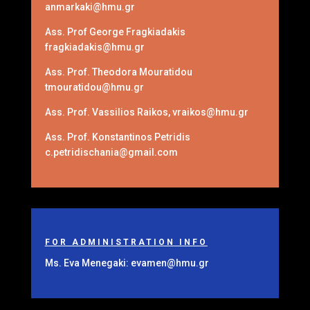
anmarkaki@hmu.gr
Ass. Prof George Fragkiadakis
fragkiadakis@hmu.gr
Ass. Prof. Theodora Mouratidou
tmouratidou@hmu.gr
Ass. Prof. Vassilios Raikos, vraikos@hmu.gr
Ass. Prof. Konstantinos Petridis
c.petridischania@gmail.com
FOR ADMINISTRATION INFO
Ms. Eva Menegaki: evamen@hmu.gr