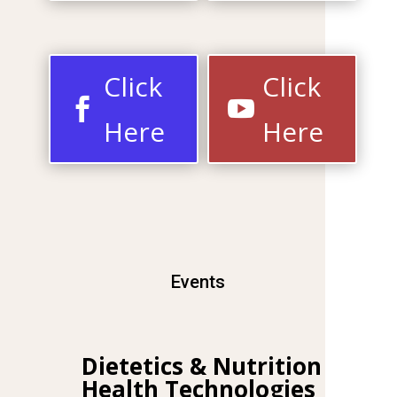
Click
Click
Here
Here
Events
Dietetics & Nutrition
Health
Technologies