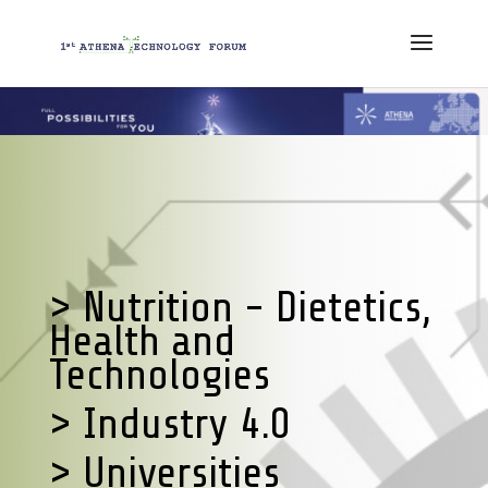
> Nutrition - Dietetics,
Health and
Technologies
> Industry 4.0
> Universities