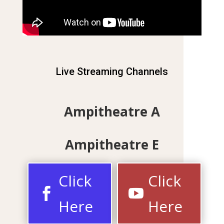
Live Streaming Channels
Ampitheatre A
Ampitheatre E
Click
Click
Here
Here