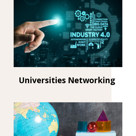
Universities Networking